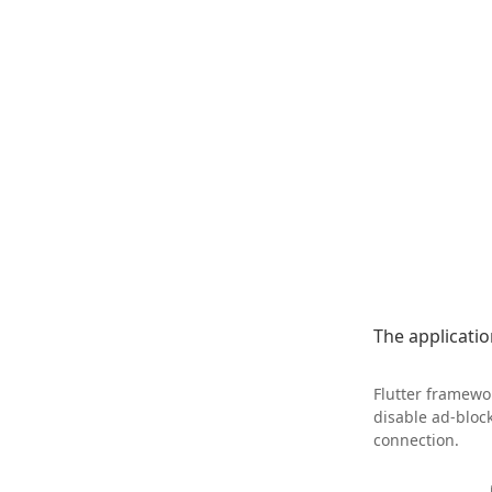
The application
Flutter framewor
disable ad-bloc
connection.