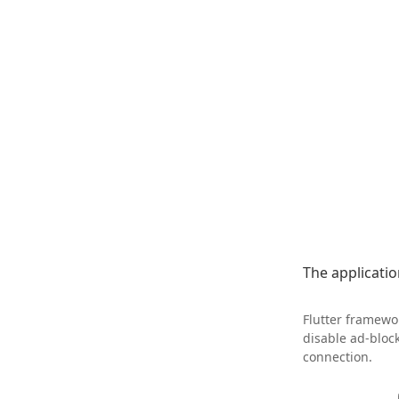
The application
Flutter framewor
disable ad-bloc
connection.